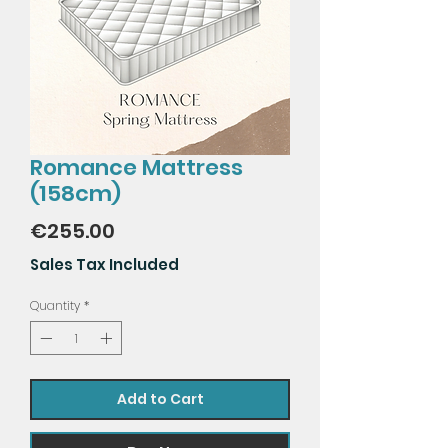
Romance Mattress
(158cm)
Price
€255.00
Sales Tax Included
Quantity
*
Add to Cart