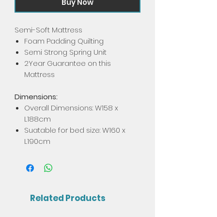
Buy Now
Semi-Soft Mattress
Foam Padding Quilting
Semi Strong Spring Unit
2Year Guarantee on this
Mattress
Dimensions:
Overall Dimensions: W158 x
L188cm
Suatable for bed size: W160 x
L190cm
Related Products