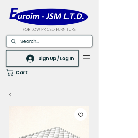
FOR LOW PRICED FURNITURE
Sign Up / Log In
Cart