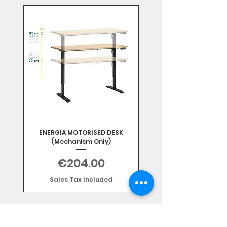
Mix & Match
ENERGIA MOTORISED DESK
(Mechanism Only)
Price
€204.00
Sales Tax Included