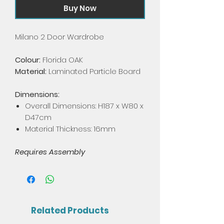
Buy Now
Milano 2 Door Wardrobe
Colour:
Florida OAK
Material:
Laminated Particle Board
Dimensions:
Overall Dimensions: H187 x W80 x
D47cm
Material Thickness: 16mm
Requires Assembly
Related Products