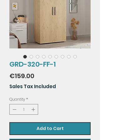
GRD-320-FF-1
Price
€159.00
Sales Tax Included
Quantity
*
Add to Cart