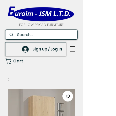
FOR LOW PRICED FURNITURE
Sign Up / Log In
Cart