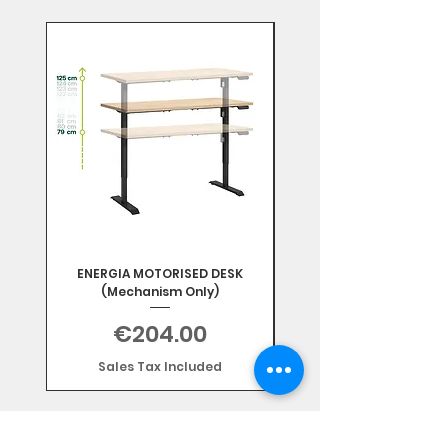
Mix & Match
ENERGIA MOTORISED DESK
(Mechanism Only)
Price
€204.00
Sales Tax Included