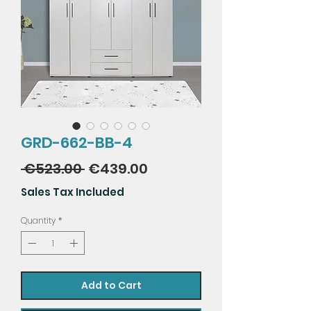
GRD-662-BB-4
Regular
Sale
 €523.00 
€439.00
Price
Price
Sales Tax Included
Quantity
*
Add to Cart