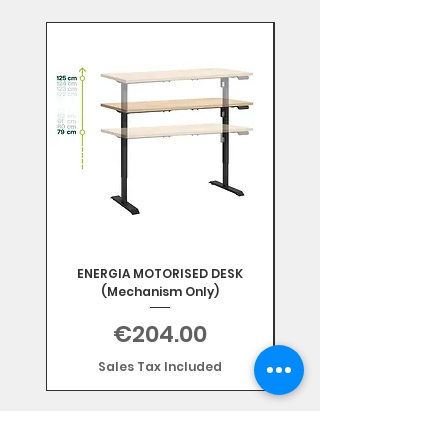
Mix & Match
ENERGIA MOTORISED DESK
(Mechanism Only)
Price
€204.00
Sales Tax Included