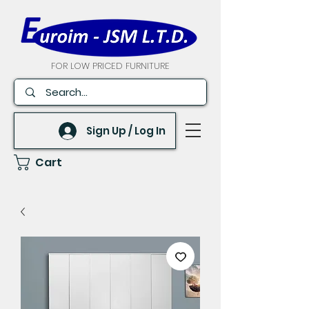
FOR LOW PRICED FURNITURE
Sign Up / Log In
Cart