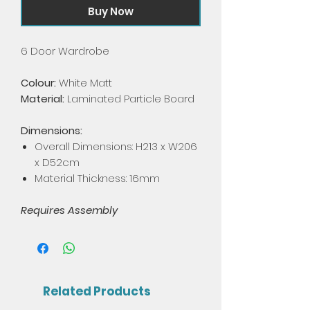
Buy Now
6 Door Wardrobe
Colour:
White Matt
Material:
Laminated Particle Board
Dimensions:
Overall Dimensions: H213 x W206
x D52cm
Material Thickness: 16mm
Requires Assembly
Related Products