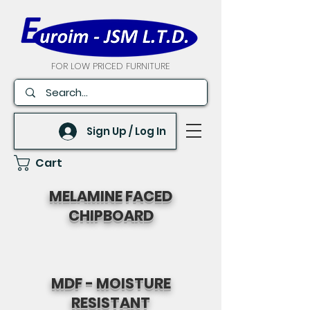
FOR LOW PRICED FURNITURE
Sign Up / Log In
Cart
MELAMINE FACED
CHIPBOARD
MDF - MOISTURE
RESISTANT