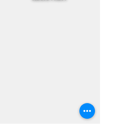
Subscribe Form
Stay up to date
Submit