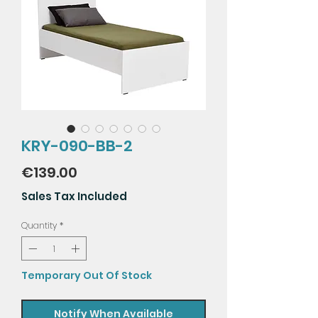
KRY-090-BB-2
Price
€139.00
Sales Tax Included
Quantity
*
Temporary Out Of Stock
Notify When Available