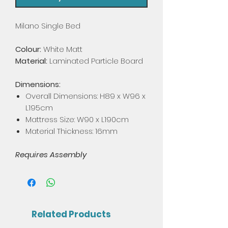
Milano Single Bed
Colour:
White Matt
Material:
Laminated Particle Board
Dimensions:
Overall Dimensions: H89 x W96 x
L195cm
Mattress Size: W90 x L190cm
Material Thickness: 16mm
Requires Assembly
Related Products