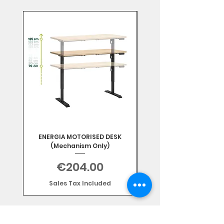
Mix & Match
ENERGIA MOTORISED DESK
(Mechanism Only)
Price
€204.00
Sales Tax Included