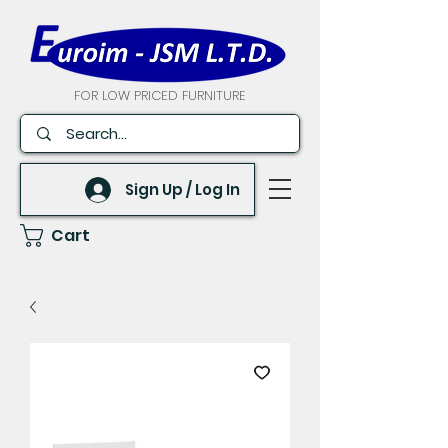
FOR LOW PRICED FURNITURE
Sign Up / Log In
Cart