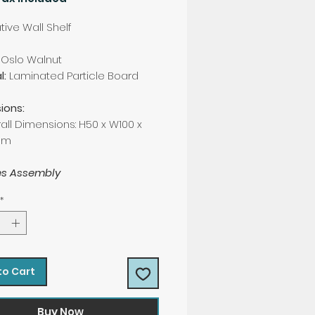
ive Wall Shelf
Oslo Walnut
l:
Laminated Particle Board
ions:
all Dimensions: H50 x W100 x
cm
es Assembly
*
to Cart
Buy Now