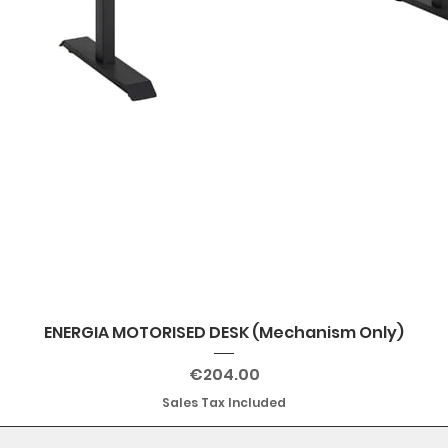
ENERGIA MOTORISED DESK (Mechanism Only)
Price
€204.00
Sales Tax Included