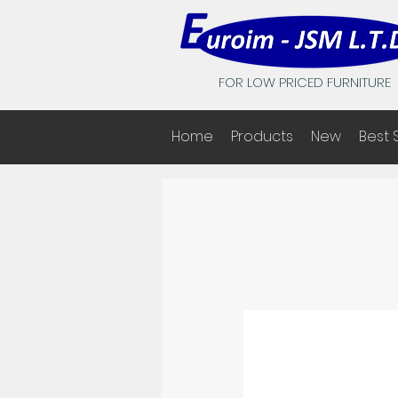
FOR LOW PRICED FURNITURE
Home
Products
New
Best 