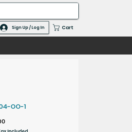
Cart
Sign Up / Log In
04-OO-1
Price
00
Tax Included