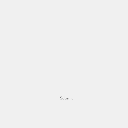
Subscribe Form
Stay up to date
Submit
+356 21415553 / +356 77415553