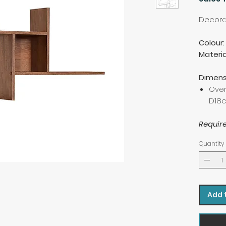
Decorat
Colour:
Materia
Dimens
Over
D18
Requir
Quantity
Add 