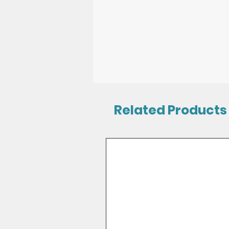
Related Products