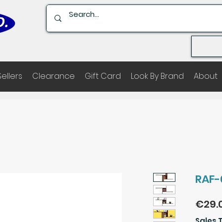
Sellers
Clearance
Gift Card
Look By Brand
About
RAF-
€29.
Sales 