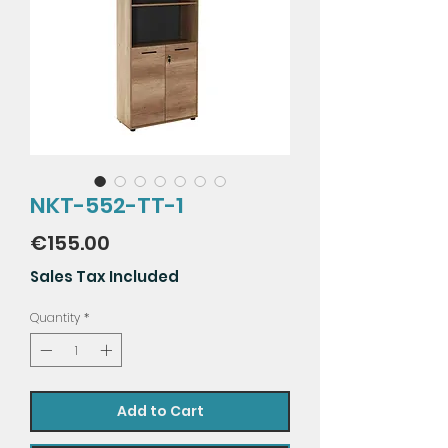
NKT-552-TT-1
Price
€155.00
Sales Tax Included
Quantity
*
Add to Cart