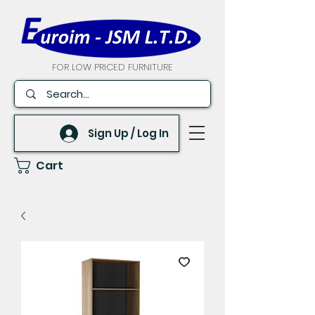
FOR LOW PRICED FURNITURE
Sign Up / Log In
Cart