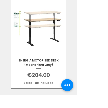
Mix & Match
ENERGIA MOTORISED DESK
(Mechanism Only)
Price
€204.00
Sales Tax Included