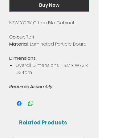
Buy Now
NEW YORK Office File Cabinet
Colour:
Tori
Material:
Laminated Particle Board
Dimensions:
Overall Dimensions: H187 x W72 x
D34cm
Requires Assembly
Related Products