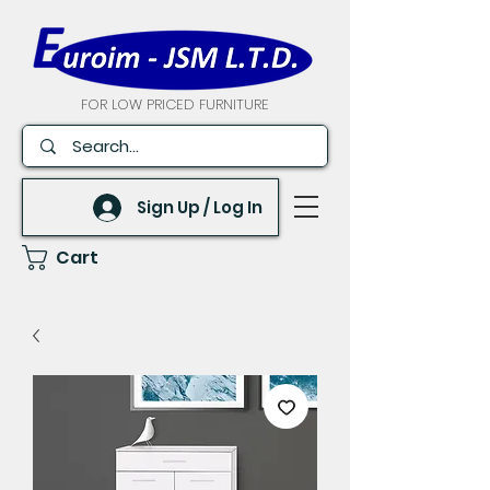
FOR LOW PRICED FURNITURE
Sign Up / Log In
Cart