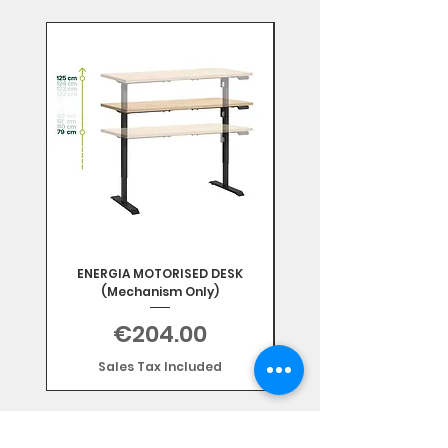
Mix & Match
ENERGIA MOTORISED DESK
(Mechanism Only)
Price
€204.00
Sales Tax Included