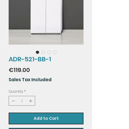
ADR-521-BB-1
Price
€119.00
Sales Tax Included
Quantity
*
Add to Cart