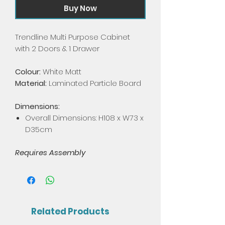
Buy Now
Trendline Multi Purpose Cabinet
with 2 Doors & 1 Drawer
Colour:
White Matt
Material:
Laminated Particle Board
Dimensions:
Overall Dimensions: H108 x W73 x
D35cm
Requires Assembly
Related Products