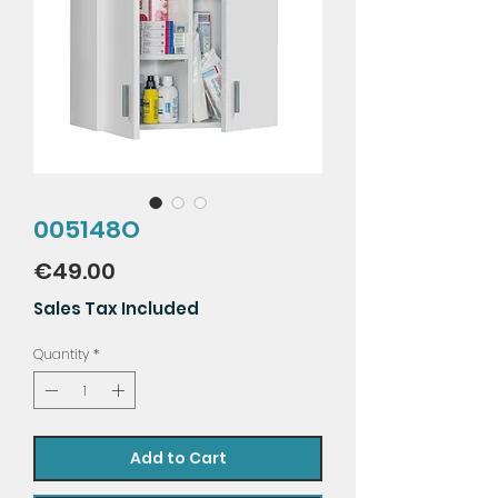
005148O
Price
€49.00
Sales Tax Included
Quantity
*
Add to Cart