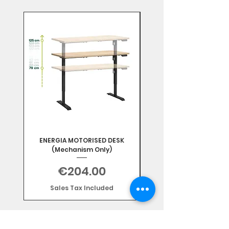
Mix & Match
ENERGIA MOTORISED DESK
(Mechanism Only)
Price
€204.00
Sales Tax Included