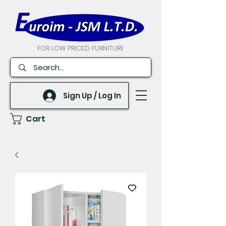
FOR LOW PRICED FURNITURE
Sign Up / Log In
Cart