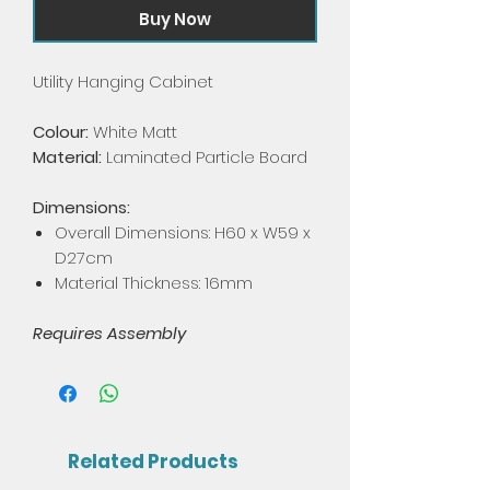
Buy Now
Utility Hanging Cabinet
Colour:
White Matt
Material:
Laminated Particle Board
Dimensions:
Overall Dimensions: H60 x W59 x
D27cm
Material Thickness: 16mm
Requires Assembly
Related Products