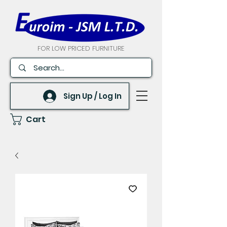
FOR LOW PRICED FURNITURE
Sign Up / Log In
Cart