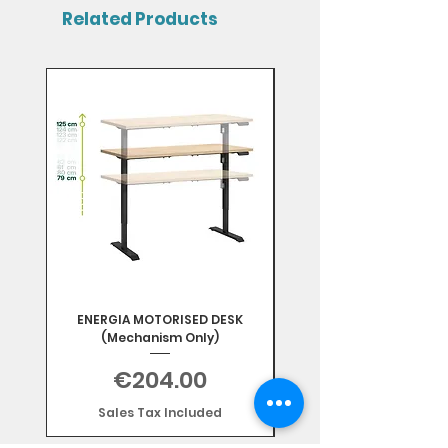
Related Products
Mix & Match
ENERGIA MOTORISED DESK
(Mechanism Only)
Price
€204.00
Sales Tax Included