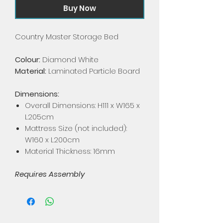
Buy Now
Country Master Storage Bed
Colour:
Diamond White
Material:
Laminated Particle Board
Dimensions:
Overall Dimensions: H111 x W165 x
L205cm
Mattress Size (not included):
W160 x L200cm
Material Thickness: 16mm
Requires Assembly