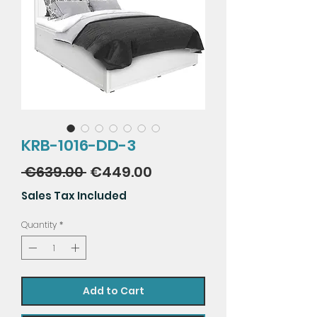
KRB-1016-DD-3
Regular
Sale
 €639.00 
€449.00
Price
Price
Sales Tax Included
Quantity
*
Add to Cart