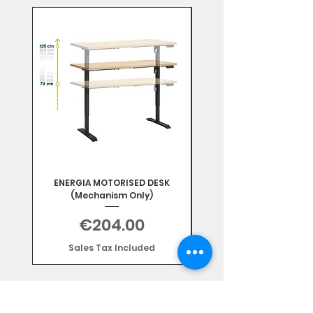
Mix & Match
ENERGIA MOTORISED DESK
(Mechanism Only)
Price
€204.00
Sales Tax Included