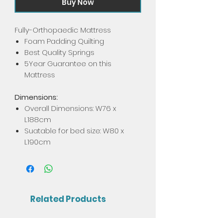
Buy Now
Fully-Orthopaedic Mattress
Foam Padding Quilting
Best Quality Springs
5Year Guarantee on this
Mattress
Dimensions:
Overall Dimensions: W76 x
L188cm
Suatable for bed size: W80 x
L190cm
Related Products