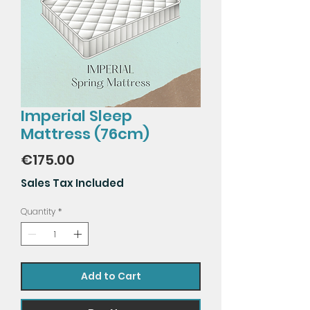
Imperial Sleep
Mattress (76cm)
Price
€175.00
Sales Tax Included
Quantity
*
Add to Cart