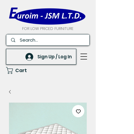
FOR LOW PRICED FURNITURE
Sign Up / Log In
Cart