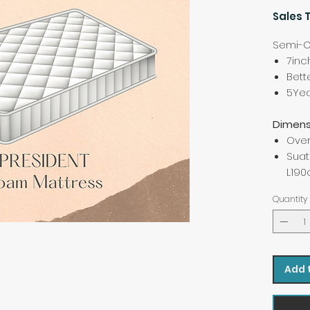
Sales 
Semi-O
7inc
Bett
5Yea
Dimens
Over
Suat
L19
Quantity
Add 