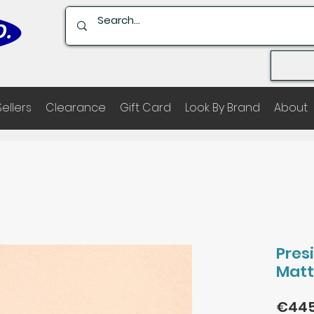
Sellers
Clearance
Gift Card
Look By Brand
About
Pres
Matt
€445