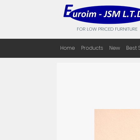
FOR LOW PRICED FURNITURE
Home
Products
New
Best 