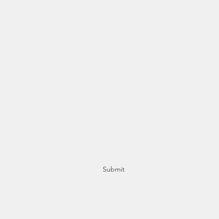
Subscribe Form
Stay up to date
Submit
+356 21415553 / +356 77415553