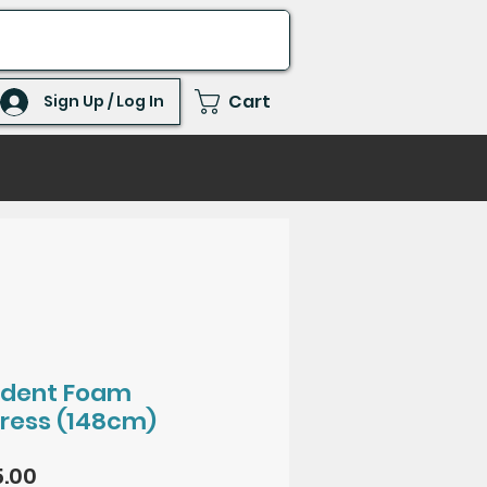
Cart
Sign Up / Log In
ident Foam
ress (148cm)
Price
.00