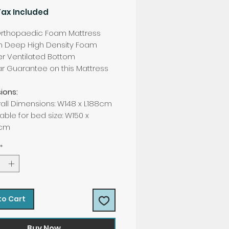
Tax Included
rthopaedic Foam Mattress
h Deep High Density Foam
er Ventilated Bottom
r Guarantee on this Mattress
ions:
all Dimensions: W148 x L188cm
able for bed size: W150 x
0cm
*
to Cart
Buy Now