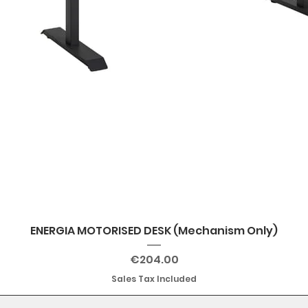
ENERGIA MOTORISED DESK (Mechanism Only)
Price
€204.00
Sales Tax Included