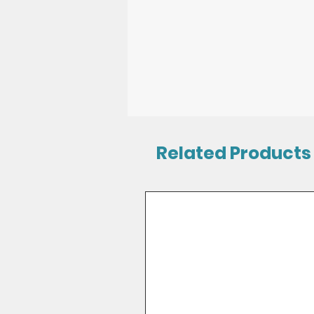
Related Products