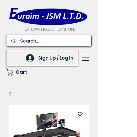
FOR LOW PRICED FURNITURE
Sign Up / Log In
Cart