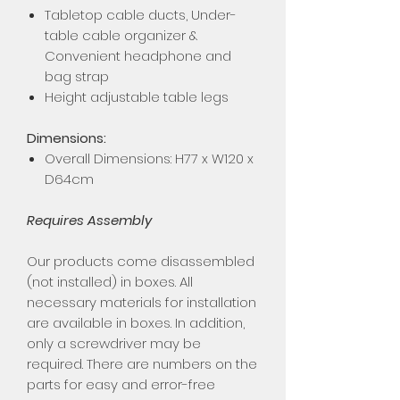
Tabletop cable ducts, Under-
table cable organizer &
Convenient headphone and
bag strap
Height adjustable table legs
Dimensions:
Overall Dimensions: H77 x W120 x
D64cm
Requires Assembly
Our products come disassembled
(not installed) in boxes. All
necessary materials for installation
are available in boxes. In addition,
only a screwdriver may be
required. There are numbers on the
parts for easy and error-free