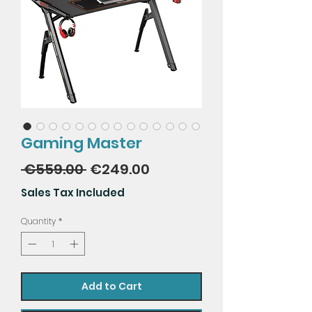
Gaming Master
Regular
Sale
 €559.00 
€249.00
Price
Price
Sales Tax Included
Quantity
*
Add to Cart