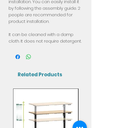
installation. You can easily install it
by following the assembly guide. 2
people are recommended for
product installation.
It can be cleaned with a damp
cloth. It does not require detergent.
Related Products
Mix & Match