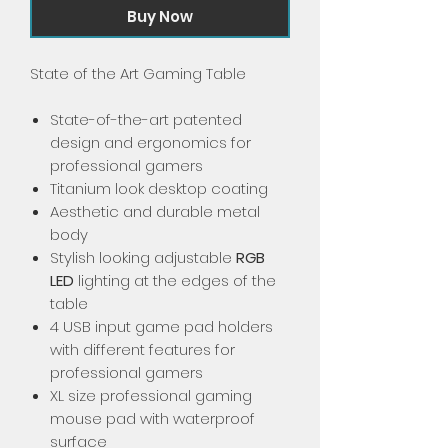
Buy Now
State of the Art Gaming Table
State-of-the-art patented
design and ergonomics for
professional gamers
Titanium look desktop coating
Aesthetic and durable metal
body
Stylish looking adjustable
RGB
LED
lighting at the edges of the
table
4 USB input game pad holders
with different features for
professional gamers
XL size professional gaming
mouse pad with waterproof
surface