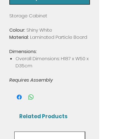
Storage Cabinet
Colour:
Shiny White
Material:
Laminated Particle Board
Dimensions:
Overall Dimensions: H187 x W50 x
D35cm
Requires Assembly
Related Products
Mix & Match