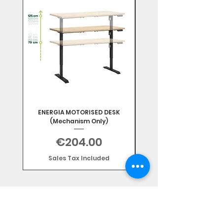
ENERGIA MOTORISED DESK
(Mechanism Only)
Price
€204.00
Sales Tax Included