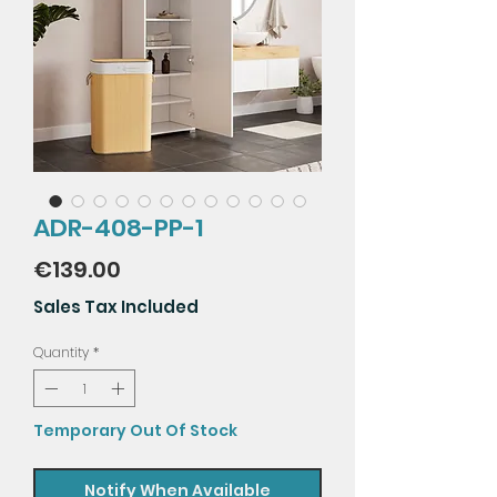
ADR-408-PP-1
Price
€139.00
Sales Tax Included
Quantity
*
Temporary Out Of Stock
Notify When Available