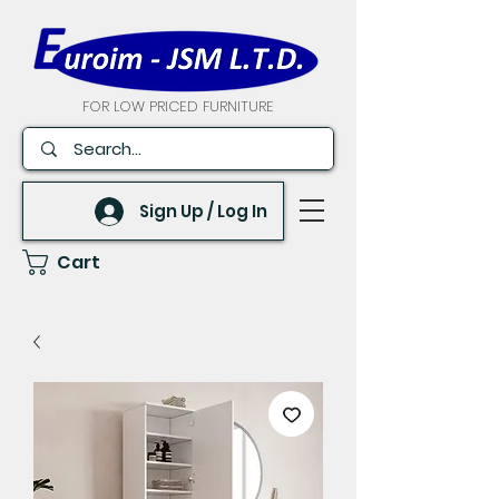
FOR LOW PRICED FURNITURE
Sign Up / Log In
Cart