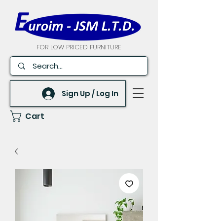
FOR LOW PRICED FURNITURE
Sign Up / Log In
Cart