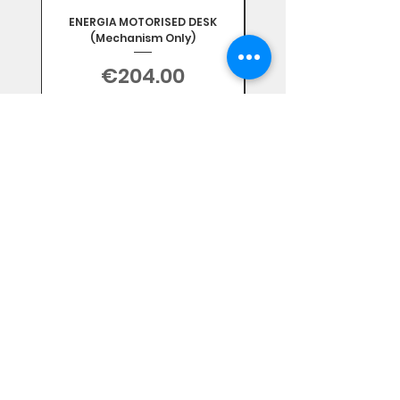
ENERGIA MOTORISED DESK
(Mechanism Only)
Price
€204.00
Sales Tax Included
Subscribe Form
Stay up to date