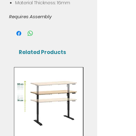
Material Thickness: 16mm
Requires Assembly
Related Products
Mix & Match