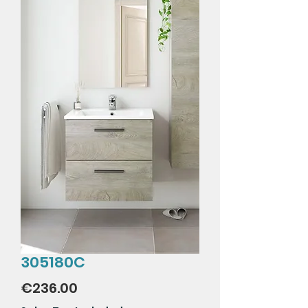
305180C
Price
€236.00