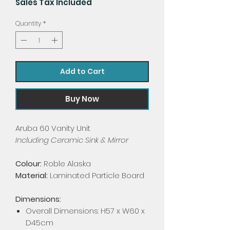
Sales Tax Included
Quantity
*
Add to Cart
Buy Now
Aruba 60 Vanity Unit
Including Ceramic Sink & Mirror
Colour:
Roble Alaska
Material:
Laminated Particle Board
Dimensions:
Overall Dimensions: H57 x W60 x
D45cm