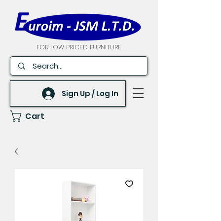
FOR LOW PRICED FURNITURE
Sign Up / Log In
Cart