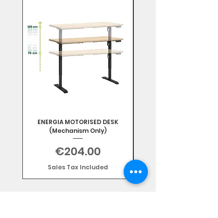
Mix & Match
ENERGIA MOTORISED DESK
(Mechanism Only)
Price
€204.00
Sales Tax Included