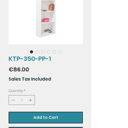
KTP-350-PP-1
Price
€86.00
Sales Tax Included
Quantity
*
Add to Cart