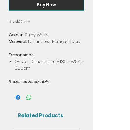
Buy Now
BookCase
Colour:
Shiny White
Material:
Laminated Particle Board
Dimensions:
Overall Dimensions: H182 x W64 x
D26cm
Requires Assembly
Related Products