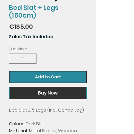
Bed Slat + Legs
(150cm)
Price
€185.00
Sales Tax Included
Quantity
*
Add to Cart
Buy Now
Bed Slat & 5 Legs (Incl. Centre Leg)
Colour:
Dark Blue
Material:
Metal Frame, Wooden