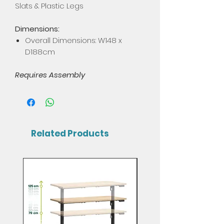
Slats & Plastic Legs
Dimensions:
Overall Dimensions: W148 x
D188cm
Requires Assembly
Related Products
Mix & Match