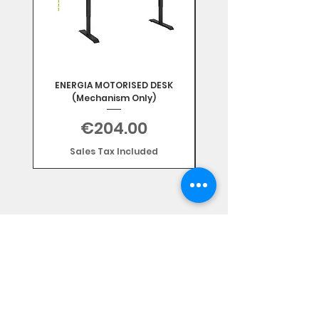
ENERGIA MOTORISED DESK
(Mechanism Only)
Price
€204.00
Sales Tax Included
Subscribe Form
Stay up to date