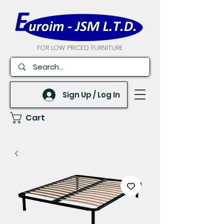
FOR LOW PRICED FURNITURE
Sign Up / Log In
Cart