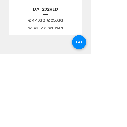
DA-232RED
Regular Price
Sale Price
€44.00
€25.00
Sales Tax Included
Subscribe Form
Stay up to date