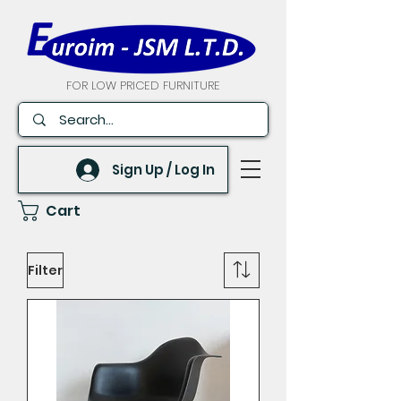
FOR LOW PRICED FURNITURE
Sign Up / Log In
Cart
Filter