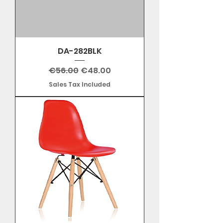
DA-282BLK
Regular Price
Sale Price
€56.00
€48.00
Sales Tax Included