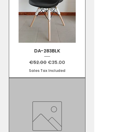
DA-283BLK
Regular Price
Sale Price
€52.00
€35.00
Sales Tax Included