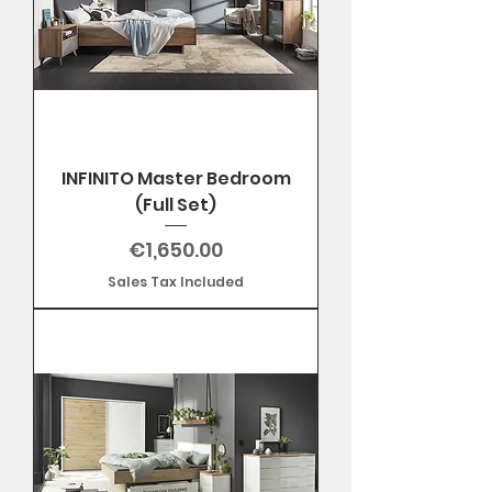
INFINITO Master Bedroom
(Full Set)
Price
€1,650.00
Sales Tax Included