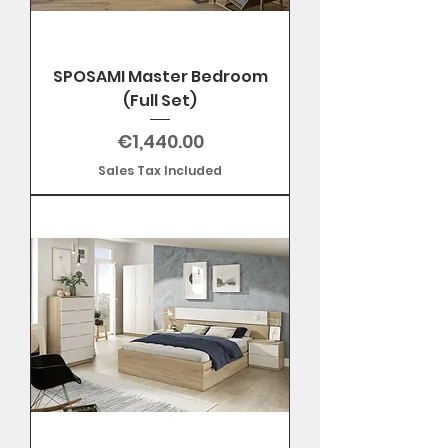
SPOSAMI Master Bedroom
(Full Set)
Price
€1,440.00
Sales Tax Included