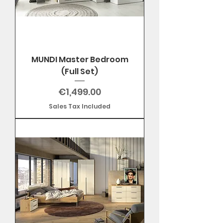
MUNDI Master Bedroom
(Full Set)
Price
€1,499.00
Sales Tax Included