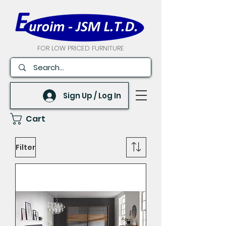
FOR LOW PRICED FURNITURE
Sign Up / Log In
Cart
Filter